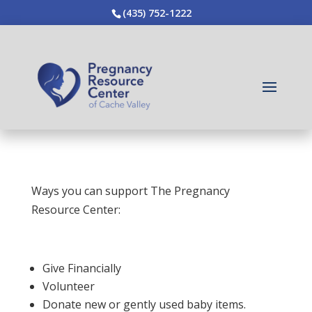
(435) 752-1222
Ways you can support The Pregnancy
Resource Center:
Give Financially
Volunteer
Donate new or gently used baby items.