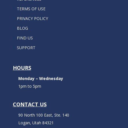
TERMS OF USE
PRIVACY POLICY
BLOG
FIND US
SUPPORT
HOURS
Monday – Wednesday
1pm to 5pm
CONTACT US
90 North 100 East, Ste. 140
Logan, Utah 84321