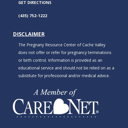
GET DIRECTIONS
(435) 752-1222
DISCLAIMER
The Pregnany Resource Center of Cache Valley
does not offer or refer for pregnancy terminations
or birth control. Information is provided as an
educational service and should not be relied on as a
substitute for professional and/or medical advice.