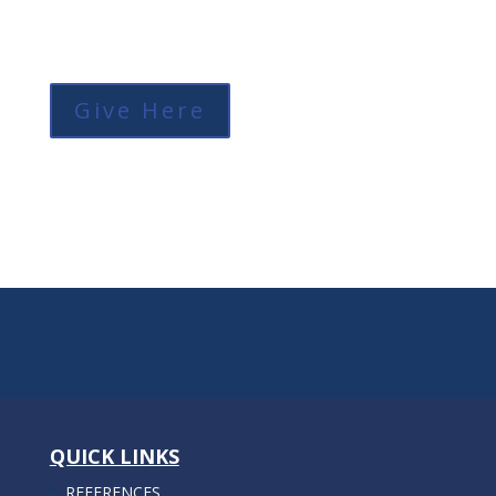
Give Here
QUICK LINKS
REFERENCES