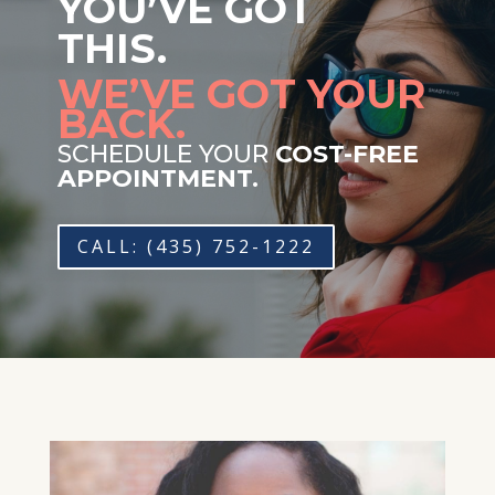
YOU’VE GOT
THIS.
WE’VE GOT YOUR
BACK.
SCHEDULE YOUR
COST-FREE
APPOINTMENT.
CALL: (435) 752-1222