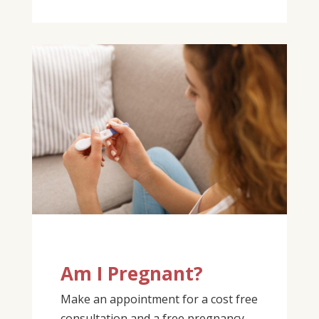
Am I Pregnant?
Make an appointment for a cost free
consultation and a free pregnancy