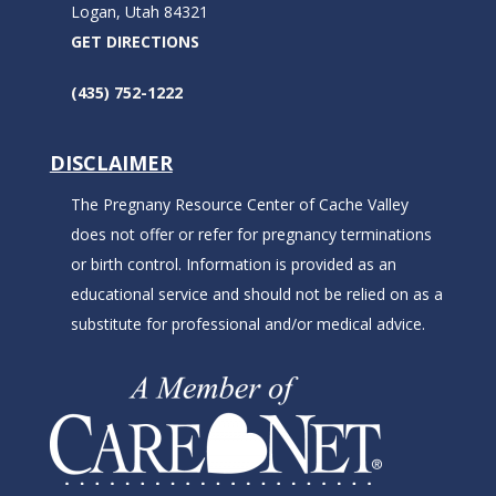
Logan, Utah 84321
GET DIRECTIONS
(435) 752-1222
DISCLAIMER
The Pregnany Resource Center of Cache Valley
does not offer or refer for pregnancy terminations
or birth control. Information is provided as an
educational service and should not be relied on as a
substitute for professional and/or medical advice.