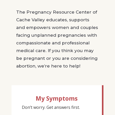
The Pregnancy Resource Center of
Cache Valley educates, supports
and empowers women and couples
facing unplanned pregnancies with
compassionate and professional
medical care. If you think you may
be pregnant or you are considering
abortion, we’re here to help!
My Symptoms
Don’t worry. Get answers first.