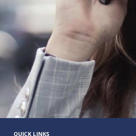
QUICK LINKS