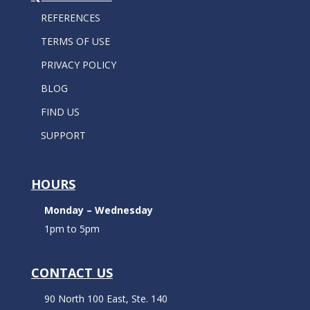
REFERENCES
TERMS OF USE
PRIVACY POLICY
BLOG
FIND US
SUPPORT
HOURS
Monday – Wednesday
1pm to 5pm
CONTACT US
90 North 100 East, Ste. 140