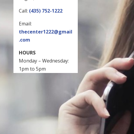
Call:
(435) 752-1222
Email:
thecenter1222@gmail
.com
HOURS
Monday – Wednesday:
1pm to 5pm