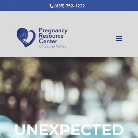
(435) 752-1222
UNEXPECTED