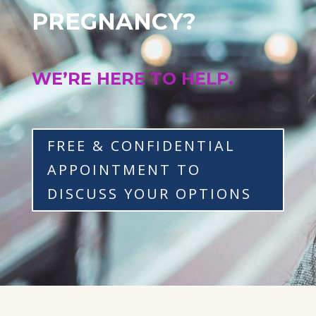
PREGNANCY?
WE’RE HERE TO HELP.
FREE & CONFIDENTIAL
APPOINTMENT TO
DISCUSS YOUR OPTIONS