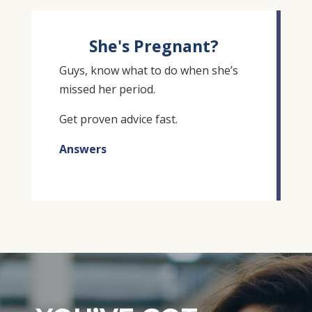
She's Pregnant?
Guys, know what to do when she’s
missed her period.
Get proven advice fast.
Answers