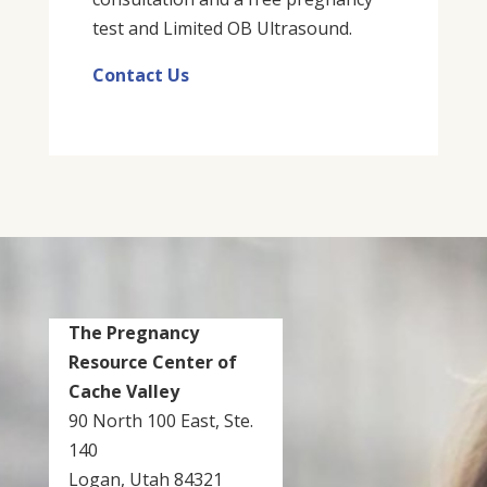
test and Limited OB Ultrasound.
Contact Us
The Pregnancy
Resource Center of
Cache Valley
90 North 100 East, Ste.
140
Logan, Utah 84321