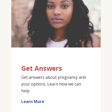
Get Answers
Get answers about pregnancy and
your options. Learn how we can
help.
Learn More