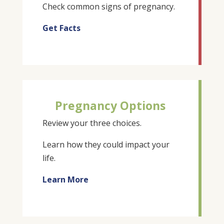
Check common signs of pregnancy.
Get Facts
Pregnancy Options
Review your three choices.
Learn how they could impact your
life.
Learn More